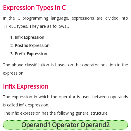
Expression Types in C
In the C programming language, expressions are divided into
THREE types. They are as follows...
Infix Expression
Postfix Expression
Prefix Expression
The above classification is based on the operator position in the
expression.
Infix Expression
The expression in which the operator is used between operands
is called infix expression.
The infix expression has the following general structure.
Operand1 Operator Operand2