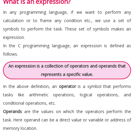
What is an expression?
In any programming language, if we want to perform any
calculation or to frame any condition etc., we use a set of
symbols to perform the task. These set of symbols makes an
expression.
In the C programming language, an expression is defined as
follows.
An expression is a collection of operators and operands that
represents a specific value.
In the above definition, an
operator
is a symbol that performs
tasks like arithmetic operations, logical operations, and
conditional operations, etc.
Operands
are the values on which the operators perform the
task. Here operand can be a direct value or variable or address of
memory location.