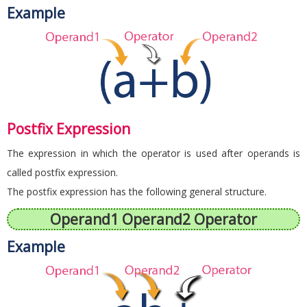
Example
Postfix Expression
The expression in which the operator is used after operands is
called postfix expression.
The postfix expression has the following general structure.
Operand1 Operand2 Operator
Example