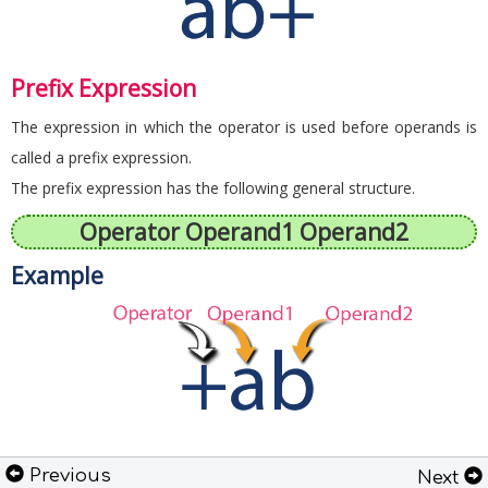
Prefix Expression
The expression in which the operator is used before operands is
called a prefix expression.
The prefix expression has the following general structure.
Operator Operand1 Operand2
Example
Previous
Next