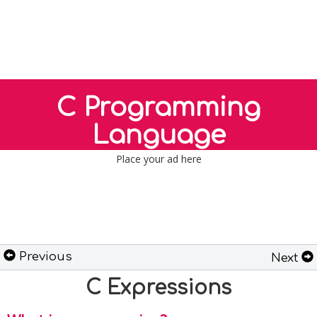
C Programming
Language
Place your ad here
Previous
Next
C Expressions