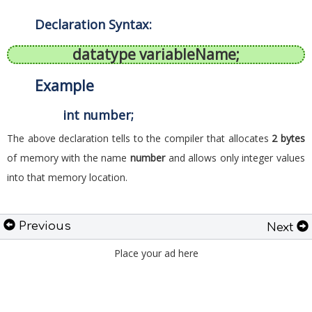
Declaration Syntax:
datatype variableName;
Example
int number;
The above declaration tells to the compiler that allocates
2 bytes
of memory with the name
number
and allows only integer values
into that memory location.
Previous
Next
Place your ad here