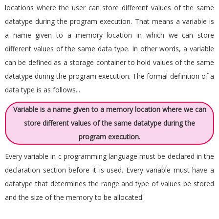
locations where the user can store different values of the same
datatype during the program execution. That means a variable is
a name given to a memory location in which we can store
different values of the same data type. In other words, a variable
can be defined as a storage container to hold values of the same
datatype during the program execution. The formal definition of a
data type is as follows...
Variable is a name given to a memory location where we can
store different values of the same datatype during the
program execution.
Every variable in c programming language must be declared in the
declaration section before it is used. Every variable must have a
datatype that determines the range and type of values be stored
and the size of the memory to be allocated.