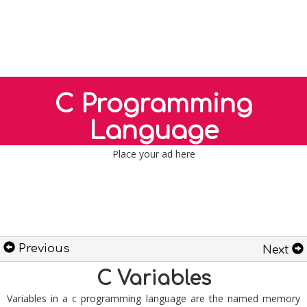
C Programming
Language
Place your ad here
Previous
Next
C Variables
Variables in a c programming language are the named memory