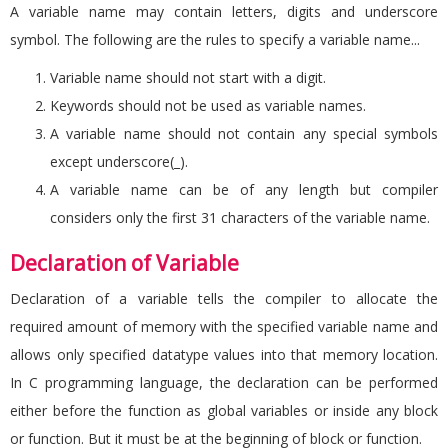
A variable name may contain letters, digits and underscore
symbol. The following are the rules to specify a variable name...
Variable name should not start with a digit.
Keywords should not be used as variable names.
A variable name should not contain any special symbols
except underscore(_).
A variable name can be of any length but compiler
considers only the first 31 characters of the variable name.
Declaration of Variable
Declaration of a variable tells the compiler to allocate the
required amount of memory with the specified variable name and
allows only specified datatype values into that memory location.
In C programming language, the declaration can be performed
either before the function as global variables or inside any block
or function. But it must be at the beginning of block or function.