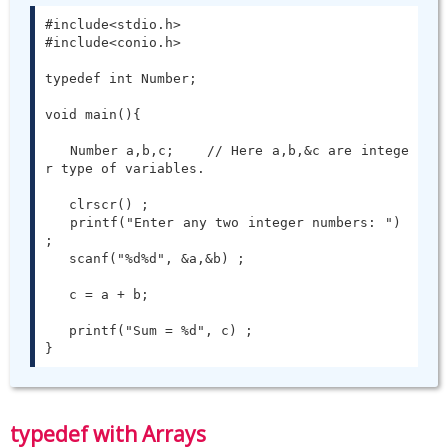
#include<stdio.h>

#include<conio.h>

typedef int Number;

void main(){

   Number a,b,c;    // Here a,b,&c are intege
r type of variables.

   clrscr() ;

   printf("Enter any two integer numbers: ") 
;

   scanf("%d%d", &a,&b) ;

   c = a + b;

   printf("Sum = %d", c) ;

}
typedef with Arrays