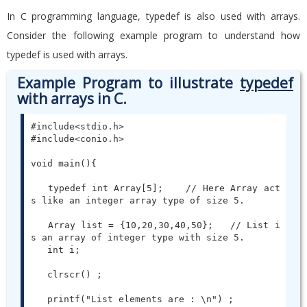
In C programming language, typedef is also used with arrays.
Consider the following example program to understand how
typedef is used with arrays.
Example Program to illustrate
typedef
with arrays in C.
#include<stdio.h>

#include<conio.h>

void main(){

   typedef int Array[5];    // Here Array act
s like an integer array type of size 5.

   Array list = {10,20,30,40,50};   // List i
s an array of integer type with size 5.

   int i;

   clrscr() ;

   printf("List elements are : \n") ;
