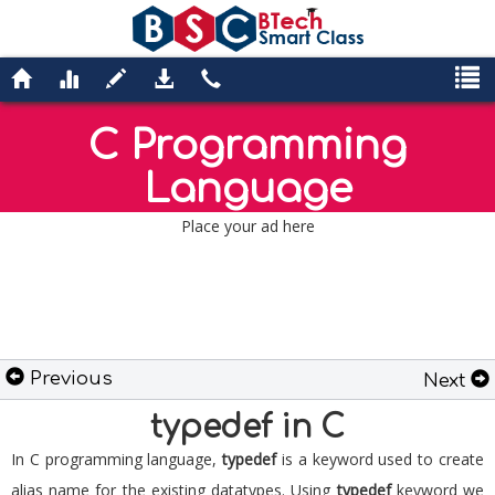
C Programming
Language
Place your ad here
Previous
Next
typedef in C
In C programming language,
typedef
is a keyword used to create
alias name for the existing datatypes. Using
typedef
keyword we