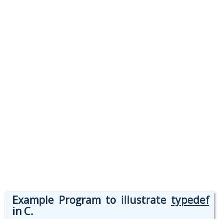
Example Program to illustrate
typedef
in C.