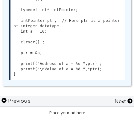
   typedef int* intPointer;

   intPointer ptr;  // Here ptr is a pointer 
of integer datatype.

   int a = 10;

   clrscr() ;

   ptr = &a;

   printf("Address of a = %u ",ptr) ;

   printf("\nValue of a = %d ",*ptr);

}
Previous
Next
Place your ad here