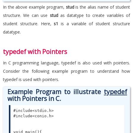
In the above example program,
stud
is the alias name of student
structure. We can use
stud
as datatype to create variables of
student structure. Here,
s1
is a variable of student structure
datatype.
typedef with Pointers
In C programming language, typedef is also used with pointers.
Consider the following example program to understand how
typedef is used with pointers.
Example Program to illustrate
typedef
with Pointers in C.
#include<stdio.h>

#include<conio.h>

void main(){
