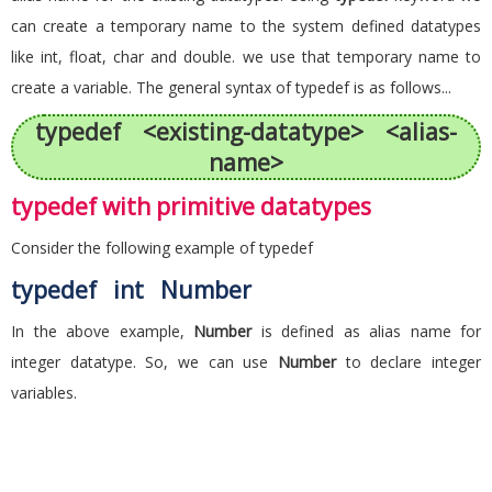
can create a temporary name to the system defined datatypes
like int, float, char and double. we use that temporary name to
create a variable. The general syntax of typedef is as follows...
typedef <existing-datatype> <alias-
name>
typedef with primitive datatypes
Consider the following example of typedef
typedef int Number
In the above example,
Number
is defined as alias name for
integer datatype. So, we can use
Number
to declare integer
variables.