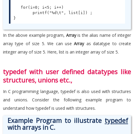
   for(i=0; i<5; i++)

        printf("%d\t", list[i]) ;

}
In the above example program,
Array
is the alias name of integer
array type of size 5. We can use
Array
as datatype to create
integer array of size 5. Here, list is an integer array of size 5.
typedef with user defined datatypes like
structures, unions etc.,
In C programming language, typedef is also used with structures
and unions. Consider the following example program to
understand how typedef is used with structures.
Example Program to illustrate
typedef
with arrays in C.