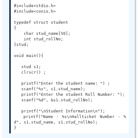
#include<stdio.h>

#include<conio.h>

typedef struct student

{

    char stud_name[50];

    int stud_rollNo;

}stud;

void main(){

   stud s1;

   clrscr() ;

   printf("Enter the student name: ") ;

   scanf("%s", s1.stud_name);

   printf("Enter the student Roll Number: ");

   scanf("%d", &s1.stud_rollNo);

   printf("\nStudent Information\n");

   printf("Name - %s\nHallticket Number - %
d", s1.stud_name, s1.stud_rollNo);

}