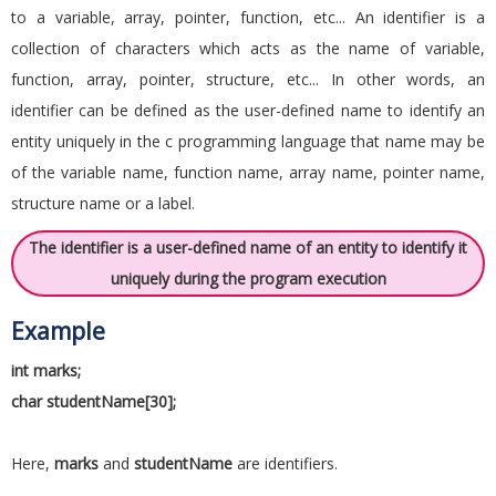
to a variable, array, pointer, function, etc... An identifier is a
collection of characters which acts as the name of variable,
function, array, pointer, structure, etc... In other words, an
identifier can be defined as the user-defined name to identify an
entity uniquely in the c programming language that name may be
of the variable name, function name, array name, pointer name,
structure name or a label.
The identifier is a user-defined name of an entity to identify it
uniquely during the program execution
Example
int marks;
char studentName[30];
Here,
marks
and
studentName
are identifiers.