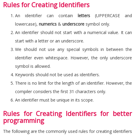
Rules for Creating Identifiers
An identifier can contain
letters
(UPPERCASE and
lowercase),
numerics
&
underscore
symbol only.
An identifier should not start with a numerical value. It can
start with a letter or an underscore.
We should not use any special symbols in between the
identifier even whitespace. However, the only underscore
symbol is allowed.
Keywords should not be used as identifiers.
There is no limit for the length of an identifier. However, the
compiler considers the first 31 characters only.
An identifier must be unique in its scope.
Rules for Creating Identifiers for better
programming
The following are the commonly used rules for creating identifiers