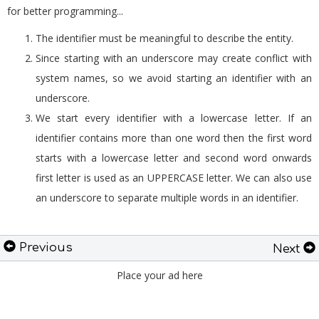
for better programming...
The identifier must be meaningful to describe the entity.
Since starting with an underscore may create conflict with
system names, so we avoid starting an identifier with an
underscore.
We start every identifier with a lowercase letter. If an
identifier contains more than one word then the first word
starts with a lowercase letter and second word onwards
first letter is used as an UPPERCASE letter. We can also use
an underscore to separate multiple words in an identifier.
Previous
Next
Place your ad here