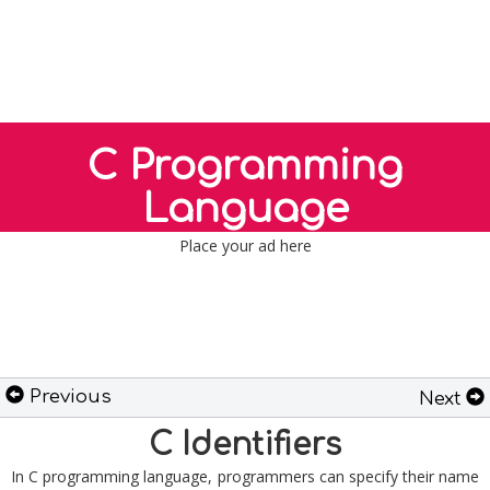
C Programming
Language
Place your ad here
Previous
Next
C Identifiers
In C programming language, programmers can specify their name