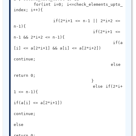
	for(int i=0; i<=check_elements_upto_
index; i++){

		if(2*i+1 <= n-1 || 2*i+2 <= 
n-1){

				if(2*i+1 <= 
n-1 && 2*i+2 <= n-1){

					if(a
[i] <= a[2*i+1] && a[i] <= a[2*i+2])

continue;

					else

return 0;

				}

				else if(2*i+
1 <= n-1){

if(a[i] <= a[2*i+1])

continue;

else

return 0;
