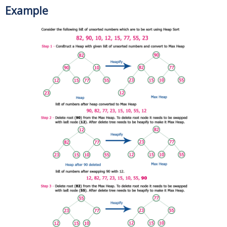
Example