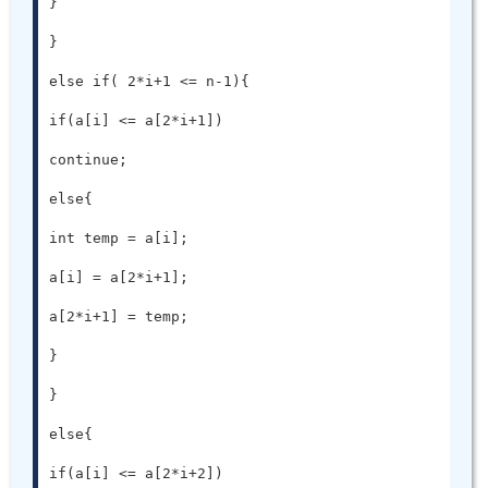
}

}

else if( 2*i+1 <= n-1){

if(a[i] <= a[2*i+1])

continue;

else{

int temp = a[i];

a[i] = a[2*i+1];

a[2*i+1] = temp;

}

}

else{

if(a[i] <= a[2*i+2])
