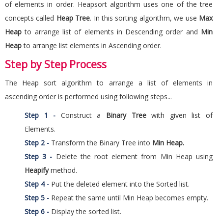
of elements in order. Heapsort algorithm uses one of the tree
concepts called
Heap Tree
. In this sorting algorithm, we use
Max
Heap
to arrange list of elements in Descending order and
Min
Heap
to arrange list elements in Ascending order.
Step by Step Process
The Heap sort algorithm to arrange a list of elements in
ascending order is performed using following steps...
Step 1 -
Construct a
Binary Tree
with given list of
Elements.
Step 2 -
Transform the Binary Tree into
Min Heap.
Step 3 -
Delete the root element from Min Heap using
Heapify
method.
Step 4 -
Put the deleted element into the Sorted list.
Step 5 -
Repeat the same until Min Heap becomes empty.
Step 6 -
Display the sorted list.