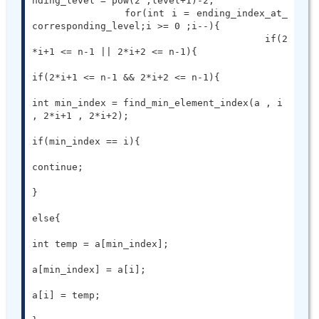
nding_level = pow(2 ,level+1)-2;

		for(int i = ending_index_at_
corresponding_level;i >= 0 ;i--){

					if(2
*i+1 <= n-1 || 2*i+2 <= n-1){

if(2*i+1 <= n-1 && 2*i+2 <= n-1){

int min_index = find_min_element_index(a , i 
, 2*i+1 , 2*i+2);

if(min_index == i){

continue;

}

else{

int temp = a[min_index];

a[min_index] = a[i];

a[i] = temp;
