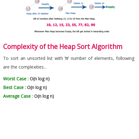
Complexity of the Heap Sort Algorithm
To sort an unsorted list with
'n'
number of elements, following
are the complexities...
Worst Case :
O(n log n)
Best Case :
O(n log n)
Average Case :
O(n log n)