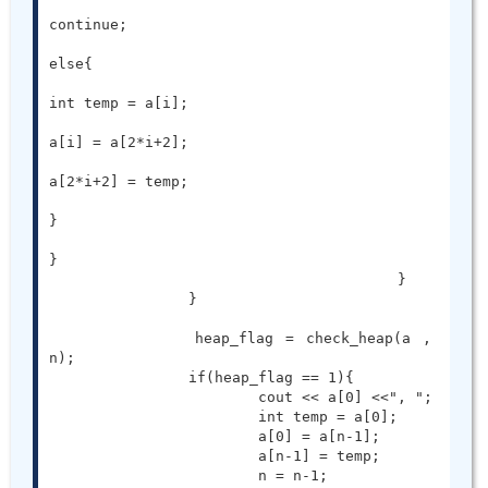
continue;

else{

int temp = a[i];

a[i] = a[2*i+2];

a[2*i+2] = temp;

}

}

					}

		}

		heap_flag = check_heap(a , 
n);

		if(heap_flag == 1){

			cout << a[0] <<", ";

			int temp = a[0];

			a[0] = a[n-1];

			a[n-1] = temp;

			n = n-1;
