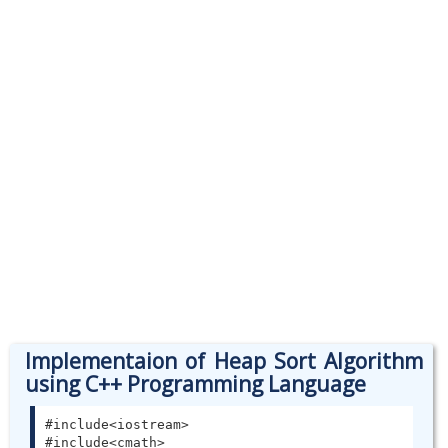
Implementaion of Heap Sort Algorithm
using C++ Programming Language
#include<iostream>

#include<cmath>
