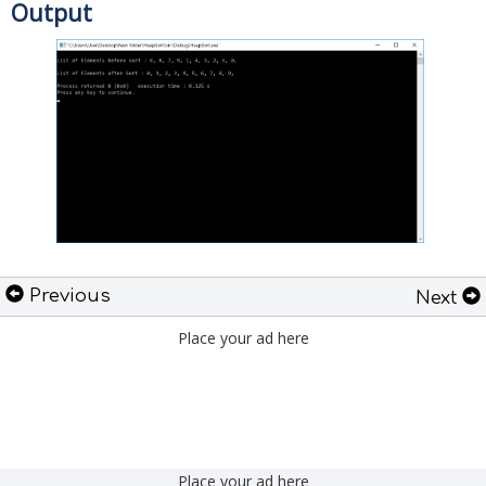
Output
Previous
Next
Place your ad here
Place your ad here