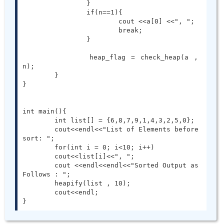
		}

		if(n==1){

			cout <<a[0] <<", ";

			break;

		}

		heap_flag = check_heap(a , 
n);

	}

}

int main(){

	int list[] = {6,8,7,9,1,4,3,2,5,0};

	cout<<endl<<"List of Elements before 
sort: ";

	for(int i = 0; i<10; i++)

        cout<<list[i]<<", ";

	cout <<endl<<endl<<"Sorted Output as 
Follows : ";

	heapify(list , 10);

	cout<<endl;

}