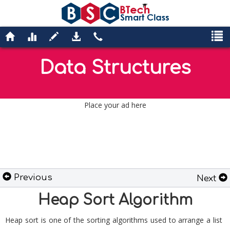
Data Structures
Place your ad here
Previous
Next
Heap Sort Algorithm
Heap sort is one of the sorting algorithms used to arrange a list