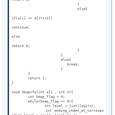
				}

				else{

if(a[i] <= a[2*i+2])

continue;

else

return 0;

				}

			}

			else{

			   break;

			}

	}

	return 1;

}

void heapify(int a[] , int n){

	int heap_flag = 0;

	while(heap_flag == 0){

		int level = (int)log2(n);

		int ending_index_at_correspo