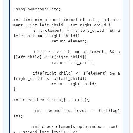
using namespace std;

int find_min_element_index(int a[] , int ele
ment , int left_child , int right_child){

	if(a[element] <= a[left_child] && a
[element] <= a[right_child])

		return element;

	if(a[left_child] <= a[element] && a
[left_child] <= a[right_child])

		return left_child;

	if(a[right_child] <= a[element] && a
[right_child] <= a[left_child])

		return right_child;

}

int check_heap(int a[] , int n){

	int second_last_level = (int)log2
(n);

	int check_elements_upto_index = pow( 
2 , second_last_level+1)-2;
